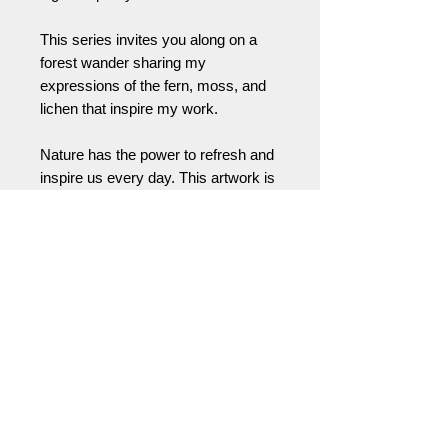
This series invites you along on a
forest wander sharing my
expressions of the fern, moss, and
lichen that inspire my work.
Nature has the power to refresh and
inspire us every day. This artwork is
a way to bring that feeling with you,
wherever you live or work. A little
invitation (or helpful reminder) to take
a moment … to reconnect yourself
with the natural world and the
positive energy all around us.
Please feel free to contact me for
partial deposit, cash, or check
payments or for international
shipping prices and arrangements.