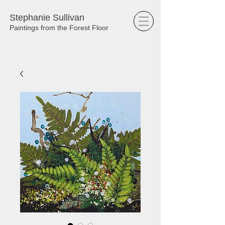
Stephanie Sullivan
Paintings from the Forest Floor