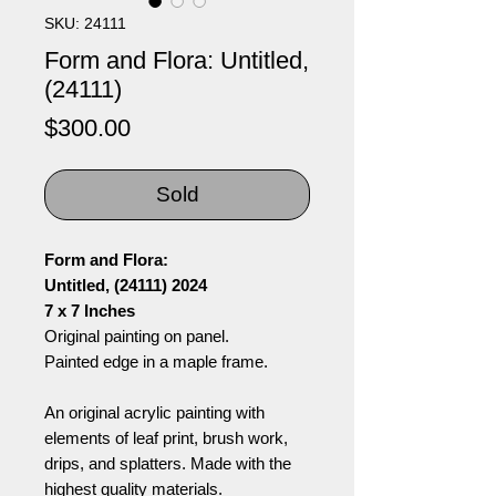
SKU: 24111
Form and Flora: Untitled,
(24111)
Price
$300.00
Sold
Form and Flora:
Untitled, (24111) 2024
7 x 7 Inches
Original painting on panel.
Painted edge in a maple frame.
An original acrylic painting with
elements of leaf print, brush work,
drips, and splatters. Made with the
highest quality materials.