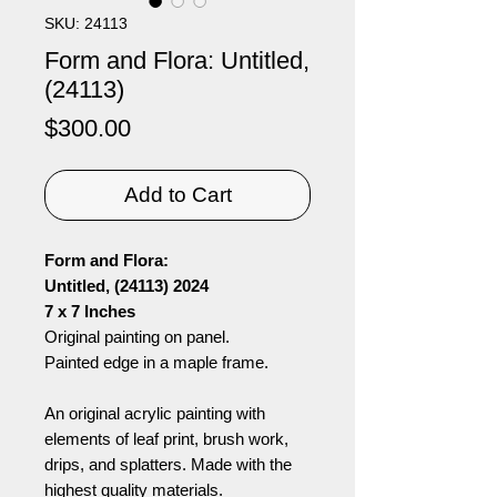
SKU: 24113
Form and Flora: Untitled,
(24113)
Price
$300.00
Add to Cart
Form and Flora:
Untitled, (24113) 2024
7 x 7 Inches
Original painting on panel.
Painted edge in a maple frame.
An original acrylic painting with
elements of leaf print, brush work,
drips, and splatters. Made with the
highest quality materials.