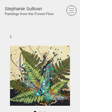
Stephanie Sullivan
Paintings from the Forest Floor