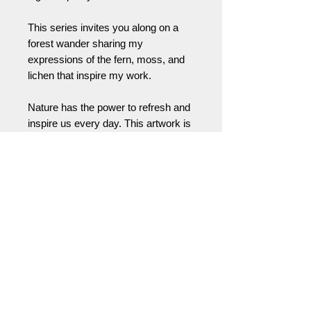
This series invites you along on a
forest wander sharing my
expressions of the fern, moss, and
lichen that inspire my work.
Nature has the power to refresh and
inspire us every day. This artwork is
a way to bring that feeling with you,
wherever you live or work. A little
invitation (or helpful reminder) to take
a moment … to reconnect yourself
with the natural world and the
positive energy all around us.
Please feel free to contact me for
partial deposit, cash, or check
payments or for international
shipping prices and arrangements.